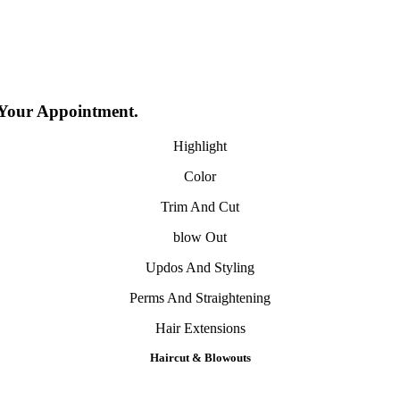
 Your Appointment.
Highlight
Color
Trim And Cut
​blow Out
Updos And Styling
Perms And Straightening
Hair Extensions
H
aircut
& B
lowouts