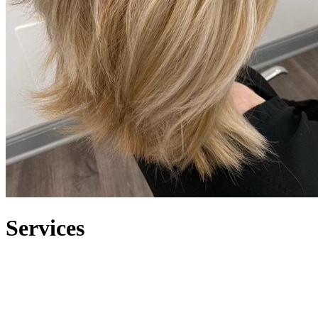
S
ervices