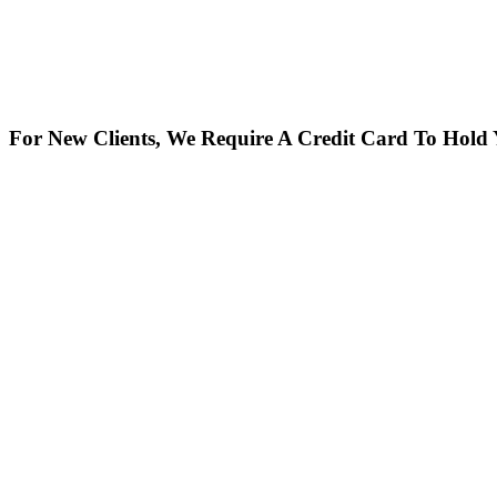
For New Clients, We Require A Credit Card To Hold