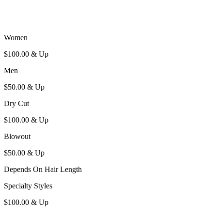
W
omen
$100.00 & U
p
M
en
$50.00 & U
p
D
ry
C
ut
$100.00 & U
p
B
lowout
$50.00 & U
p
D
epends
O
n
H
air
L
ength
S
pecialty
S
tyles
$100.00 & U
p