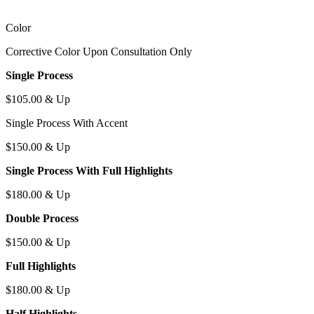
C
olor
C
orrective
C
olor
U
pon
C
onsultation
O
nly
S
ingle
P
rocess
$105.00 & U
p
S
ingle
P
rocess
W
ith
A
ccent
$150.00 & U
p
S
ingle
P
rocess
W
ith
F
ull
H
ighlights
$180.00 & U
p
D
ouble
P
rocess
$150.00 & U
p
F
ull
H
ighlights
$180.00 & U
p
H
alf
H
ighlights