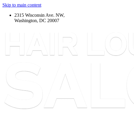
Skip to main content
2315 Wisconsin Ave. NW,
Washington, DC 20007